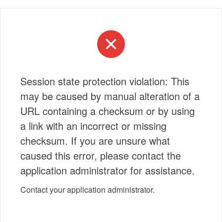
Session state protection violation: This
may be caused by manual alteration of a
URL containing a checksum or by using
a link with an incorrect or missing
checksum. If you are unsure what
caused this error, please contact the
application administrator for assistance.
Contact your application administrator.