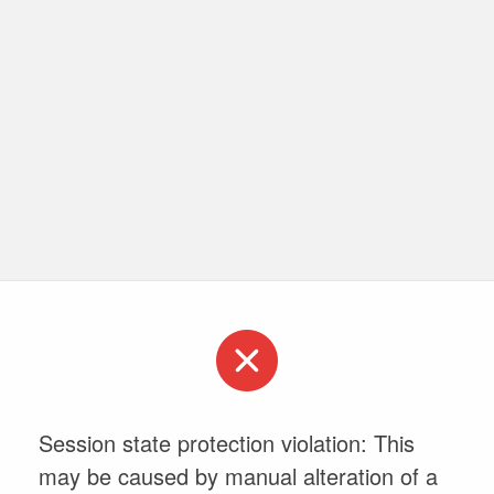
Session state protection violation: This
may be caused by manual alteration of a