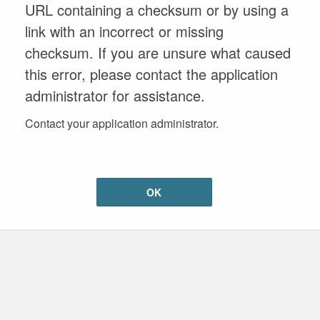
URL containing a checksum or by using a
link with an incorrect or missing
checksum. If you are unsure what caused
this error, please contact the application
administrator for assistance.
Contact your application administrator.
OK