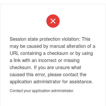
Session state protection violation: This
may be caused by manual alteration of a
URL containing a checksum or by using
a link with an incorrect or missing
checksum. If you are unsure what
caused this error, please contact the
application administrator for assistance.
Contact your application administrator.