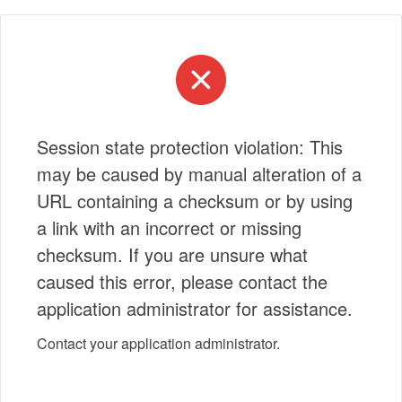
Session state protection violation: This
may be caused by manual alteration of a
URL containing a checksum or by using
a link with an incorrect or missing
checksum. If you are unsure what
caused this error, please contact the
application administrator for assistance.
Contact your application administrator.