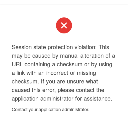
Session state protection violation: This
may be caused by manual alteration of a
URL containing a checksum or by using
a link with an incorrect or missing
checksum. If you are unsure what
caused this error, please contact the
application administrator for assistance.
Contact your application administrator.