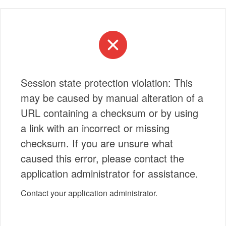
Session state protection violation: This
may be caused by manual alteration of a
URL containing a checksum or by using
a link with an incorrect or missing
checksum. If you are unsure what
caused this error, please contact the
application administrator for assistance.
Contact your application administrator.