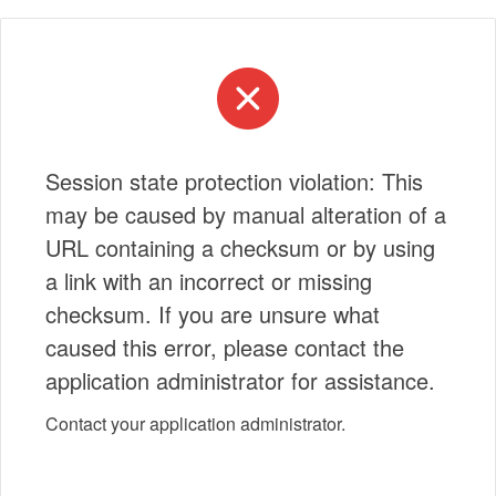
Session state protection violation: This
may be caused by manual alteration of a
URL containing a checksum or by using
a link with an incorrect or missing
checksum. If you are unsure what
caused this error, please contact the
application administrator for assistance.
Contact your application administrator.