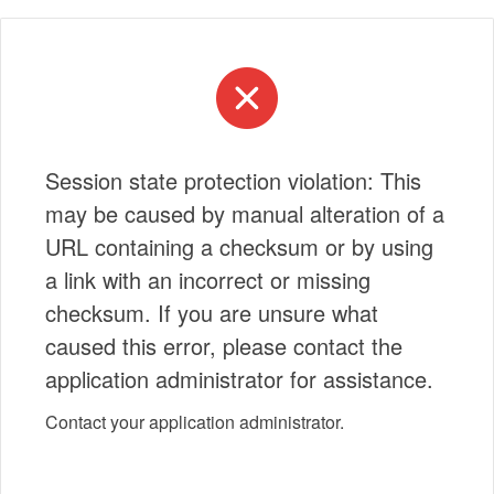
Session state protection violation: This
may be caused by manual alteration of a
URL containing a checksum or by using
a link with an incorrect or missing
checksum. If you are unsure what
caused this error, please contact the
application administrator for assistance.
Contact your application administrator.