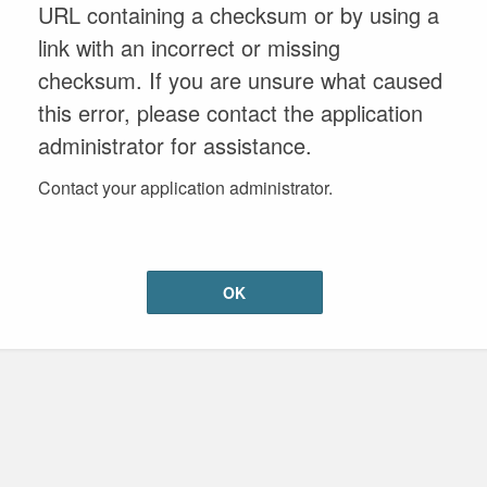
URL containing a checksum or by using a
link with an incorrect or missing
checksum. If you are unsure what caused
this error, please contact the application
administrator for assistance.
Contact your application administrator.
OK