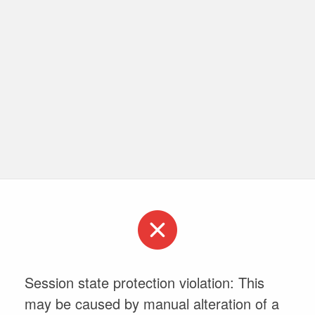
Session state protection violation: This
may be caused by manual alteration of a