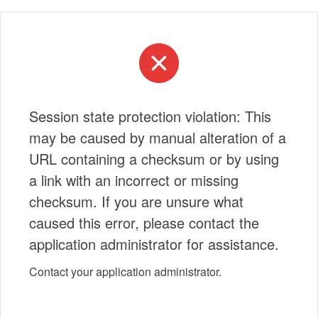
Session state protection violation: This
may be caused by manual alteration of a
URL containing a checksum or by using
a link with an incorrect or missing
checksum. If you are unsure what
caused this error, please contact the
application administrator for assistance.
Contact your application administrator.