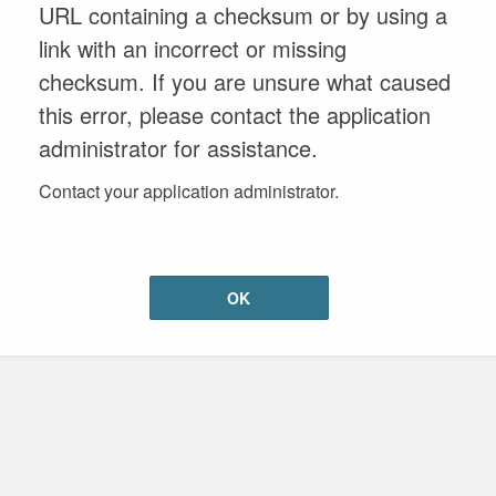
URL containing a checksum or by using a
link with an incorrect or missing
checksum. If you are unsure what caused
this error, please contact the application
administrator for assistance.
Contact your application administrator.
OK