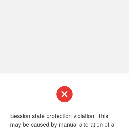
Session state protection violation: This
may be caused by manual alteration of a