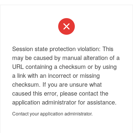
Session state protection violation: This
may be caused by manual alteration of a
URL containing a checksum or by using
a link with an incorrect or missing
checksum. If you are unsure what
caused this error, please contact the
application administrator for assistance.
Contact your application administrator.