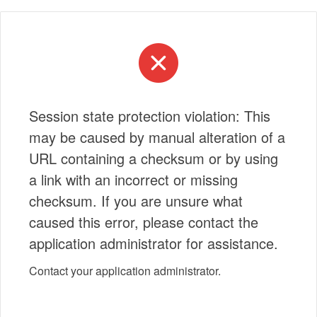
Session state protection violation: This
may be caused by manual alteration of a
URL containing a checksum or by using
a link with an incorrect or missing
checksum. If you are unsure what
caused this error, please contact the
application administrator for assistance.
Contact your application administrator.