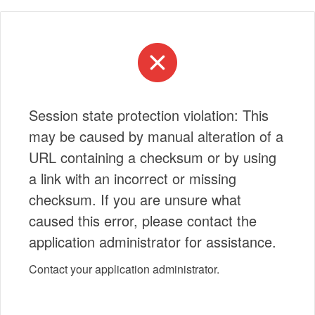
Session state protection violation: This
may be caused by manual alteration of a
URL containing a checksum or by using
a link with an incorrect or missing
checksum. If you are unsure what
caused this error, please contact the
application administrator for assistance.
Contact your application administrator.