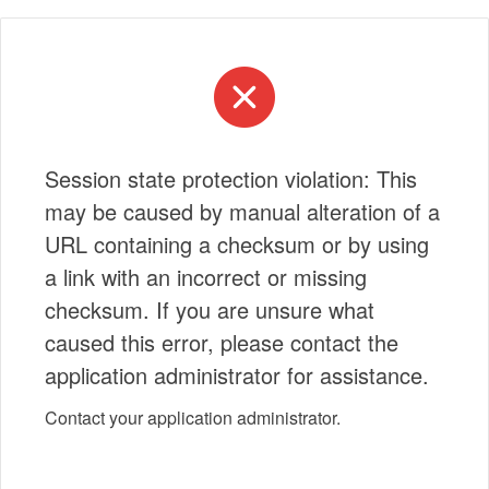
Session state protection violation: This
may be caused by manual alteration of a
URL containing a checksum or by using
a link with an incorrect or missing
checksum. If you are unsure what
caused this error, please contact the
application administrator for assistance.
Contact your application administrator.