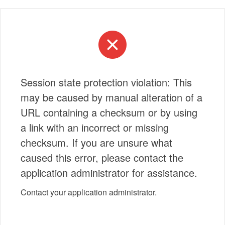
Session state protection violation: This
may be caused by manual alteration of a
URL containing a checksum or by using
a link with an incorrect or missing
checksum. If you are unsure what
caused this error, please contact the
application administrator for assistance.
Contact your application administrator.