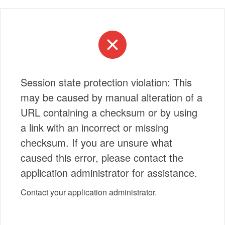
Session state protection violation: This
may be caused by manual alteration of a
URL containing a checksum or by using
a link with an incorrect or missing
checksum. If you are unsure what
caused this error, please contact the
application administrator for assistance.
Contact your application administrator.