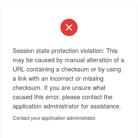
Session state protection violation: This
may be caused by manual alteration of a
URL containing a checksum or by using
a link with an incorrect or missing
checksum. If you are unsure what
caused this error, please contact the
application administrator for assistance.
Contact your application administrator.