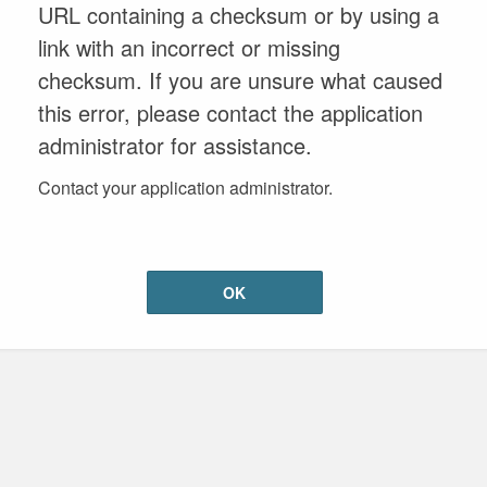
URL containing a checksum or by using a
link with an incorrect or missing
checksum. If you are unsure what caused
this error, please contact the application
administrator for assistance.
Contact your application administrator.
OK