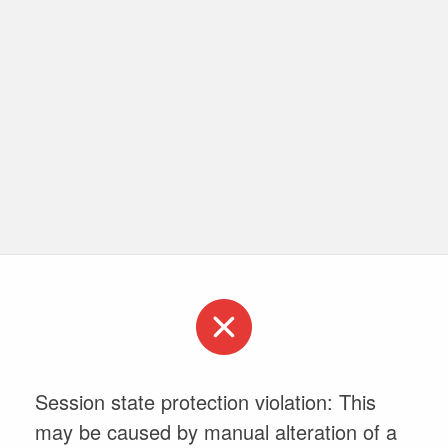
Session state protection violation: This
may be caused by manual alteration of a