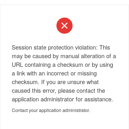
Session state protection violation: This
may be caused by manual alteration of a
URL containing a checksum or by using
a link with an incorrect or missing
checksum. If you are unsure what
caused this error, please contact the
application administrator for assistance.
Contact your application administrator.