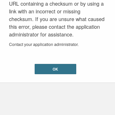
URL containing a checksum or by using a
link with an incorrect or missing
checksum. If you are unsure what caused
this error, please contact the application
administrator for assistance.
Contact your application administrator.
OK