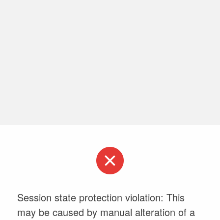
Session state protection violation: This
may be caused by manual alteration of a