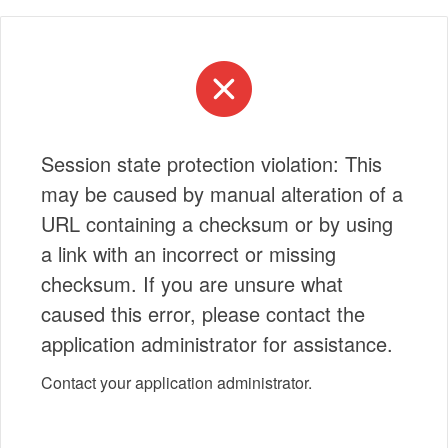
Session state protection violation: This
may be caused by manual alteration of a
URL containing a checksum or by using
a link with an incorrect or missing
checksum. If you are unsure what
caused this error, please contact the
application administrator for assistance.
Contact your application administrator.