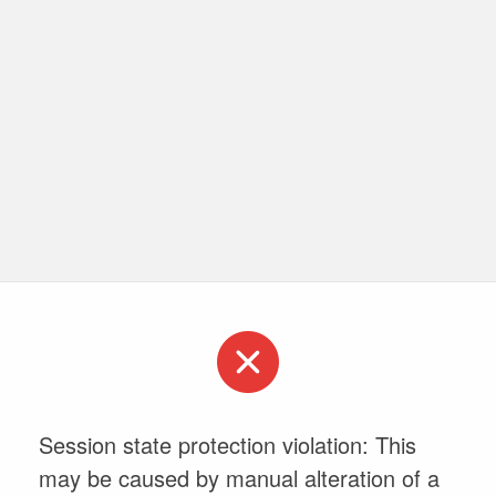
Session state protection violation: This
may be caused by manual alteration of a