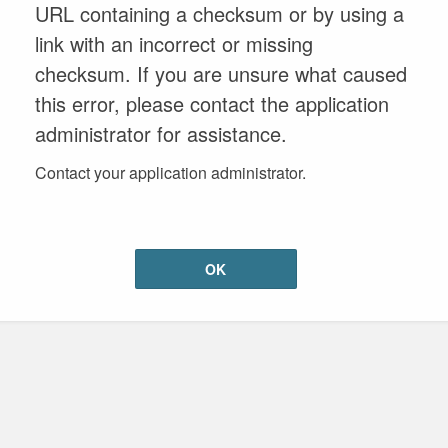
URL containing a checksum or by using a
link with an incorrect or missing
checksum. If you are unsure what caused
this error, please contact the application
administrator for assistance.
Contact your application administrator.
OK