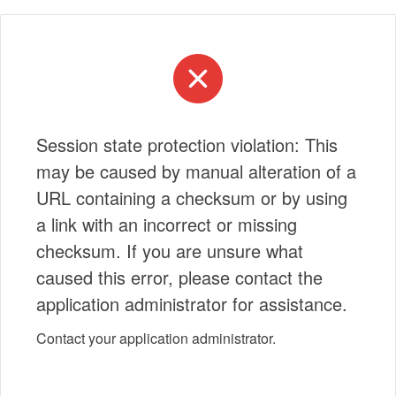
Session state protection violation: This
may be caused by manual alteration of a
URL containing a checksum or by using
a link with an incorrect or missing
checksum. If you are unsure what
caused this error, please contact the
application administrator for assistance.
Contact your application administrator.