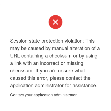
Session state protection violation: This
may be caused by manual alteration of a
URL containing a checksum or by using
a link with an incorrect or missing
checksum. If you are unsure what
caused this error, please contact the
application administrator for assistance.
Contact your application administrator.