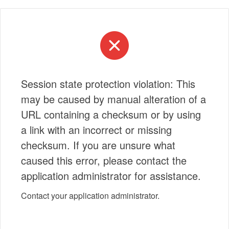
Session state protection violation: This
may be caused by manual alteration of a
URL containing a checksum or by using
a link with an incorrect or missing
checksum. If you are unsure what
caused this error, please contact the
application administrator for assistance.
Contact your application administrator.