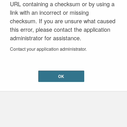
URL containing a checksum or by using a
link with an incorrect or missing
checksum. If you are unsure what caused
this error, please contact the application
administrator for assistance.
Contact your application administrator.
OK