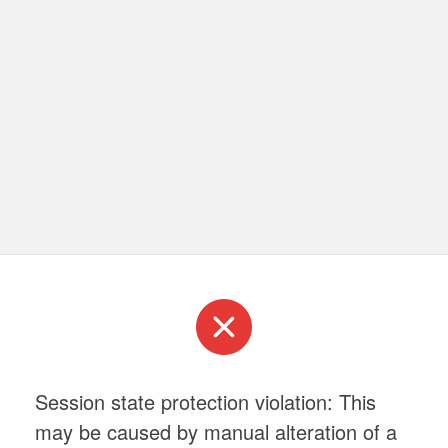
Session state protection violation: This
may be caused by manual alteration of a