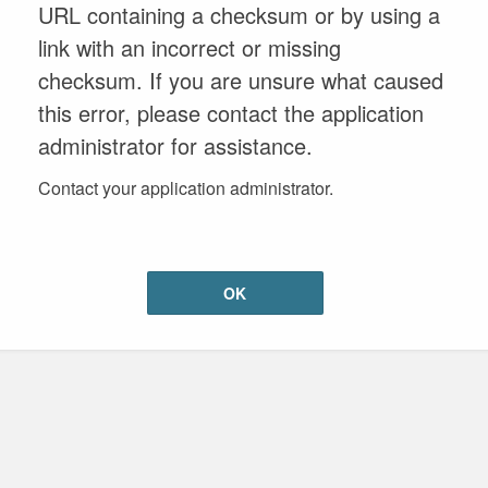
URL containing a checksum or by using a
link with an incorrect or missing
checksum. If you are unsure what caused
this error, please contact the application
administrator for assistance.
Contact your application administrator.
OK