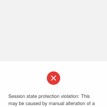
Session state protection violation: This
may be caused by manual alteration of a