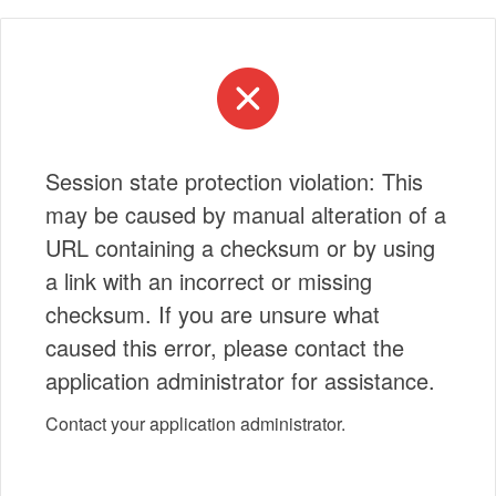
Session state protection violation: This
may be caused by manual alteration of a
URL containing a checksum or by using
a link with an incorrect or missing
checksum. If you are unsure what
caused this error, please contact the
application administrator for assistance.
Contact your application administrator.