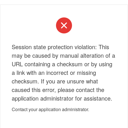
Session state protection violation: This
may be caused by manual alteration of a
URL containing a checksum or by using
a link with an incorrect or missing
checksum. If you are unsure what
caused this error, please contact the
application administrator for assistance.
Contact your application administrator.