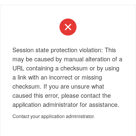
Session state protection violation: This
may be caused by manual alteration of a
URL containing a checksum or by using
a link with an incorrect or missing
checksum. If you are unsure what
caused this error, please contact the
application administrator for assistance.
Contact your application administrator.