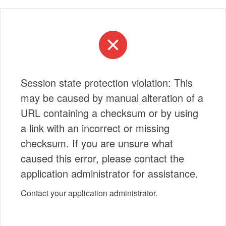
Session state protection violation: This
may be caused by manual alteration of a
URL containing a checksum or by using
a link with an incorrect or missing
checksum. If you are unsure what
caused this error, please contact the
application administrator for assistance.
Contact your application administrator.