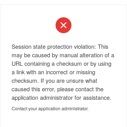
Session state protection violation: This
may be caused by manual alteration of a
URL containing a checksum or by using
a link with an incorrect or missing
checksum. If you are unsure what
caused this error, please contact the
application administrator for assistance.
Contact your application administrator.