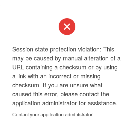
Session state protection violation: This
may be caused by manual alteration of a
URL containing a checksum or by using
a link with an incorrect or missing
checksum. If you are unsure what
caused this error, please contact the
application administrator for assistance.
Contact your application administrator.