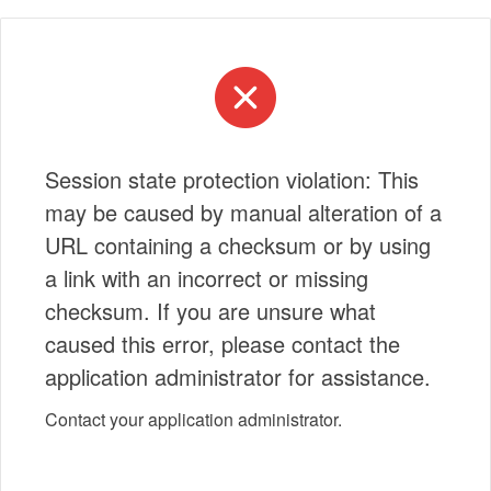
Session state protection violation: This
may be caused by manual alteration of a
URL containing a checksum or by using
a link with an incorrect or missing
checksum. If you are unsure what
caused this error, please contact the
application administrator for assistance.
Contact your application administrator.