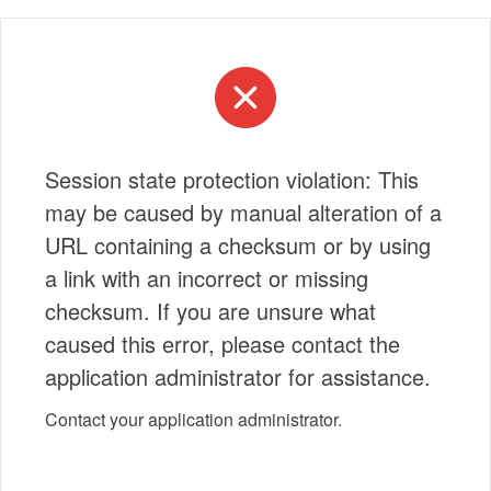
Session state protection violation: This
may be caused by manual alteration of a
URL containing a checksum or by using
a link with an incorrect or missing
checksum. If you are unsure what
caused this error, please contact the
application administrator for assistance.
Contact your application administrator.