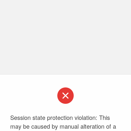
Session state protection violation: This
may be caused by manual alteration of a