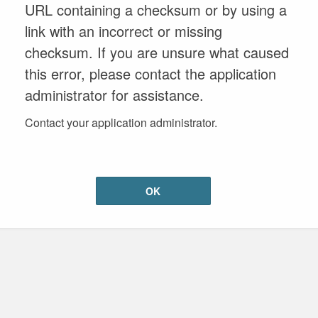
URL containing a checksum or by using a
link with an incorrect or missing
checksum. If you are unsure what caused
this error, please contact the application
administrator for assistance.
Contact your application administrator.
OK