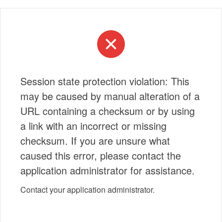
Session state protection violation: This
may be caused by manual alteration of a
URL containing a checksum or by using
a link with an incorrect or missing
checksum. If you are unsure what
caused this error, please contact the
application administrator for assistance.
Contact your application administrator.