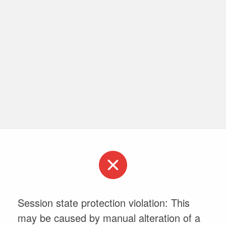
Session state protection violation: This
may be caused by manual alteration of a