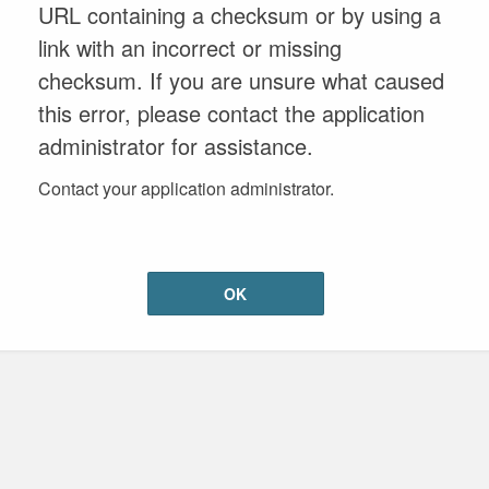
URL containing a checksum or by using a
link with an incorrect or missing
checksum. If you are unsure what caused
this error, please contact the application
administrator for assistance.
Contact your application administrator.
OK