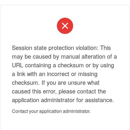
Session state protection violation: This
may be caused by manual alteration of a
URL containing a checksum or by using
a link with an incorrect or missing
checksum. If you are unsure what
caused this error, please contact the
application administrator for assistance.
Contact your application administrator.