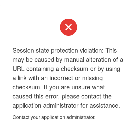
Session state protection violation: This
may be caused by manual alteration of a
URL containing a checksum or by using
a link with an incorrect or missing
checksum. If you are unsure what
caused this error, please contact the
application administrator for assistance.
Contact your application administrator.