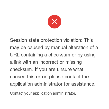
Session state protection violation: This
may be caused by manual alteration of a
URL containing a checksum or by using
a link with an incorrect or missing
checksum. If you are unsure what
caused this error, please contact the
application administrator for assistance.
Contact your application administrator.