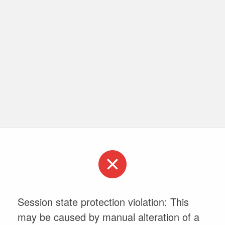
Session state protection violation: This
may be caused by manual alteration of a