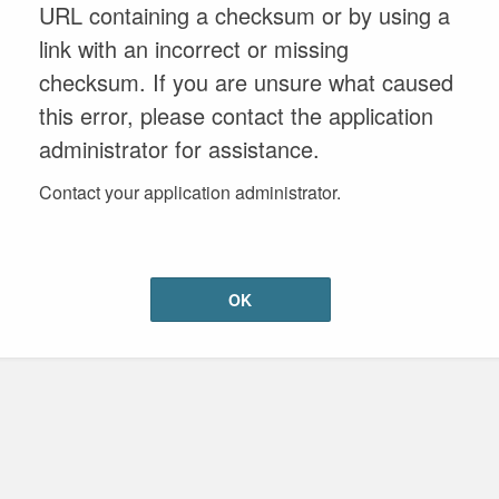
URL containing a checksum or by using a
link with an incorrect or missing
checksum. If you are unsure what caused
this error, please contact the application
administrator for assistance.
Contact your application administrator.
OK