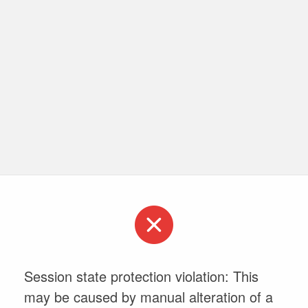
Session state protection violation: This
may be caused by manual alteration of a