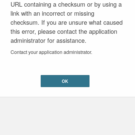
URL containing a checksum or by using a
link with an incorrect or missing
checksum. If you are unsure what caused
this error, please contact the application
administrator for assistance.
Contact your application administrator.
OK