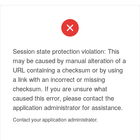
Session state protection violation: This
may be caused by manual alteration of a
URL containing a checksum or by using
a link with an incorrect or missing
checksum. If you are unsure what
caused this error, please contact the
application administrator for assistance.
Contact your application administrator.