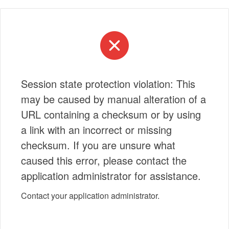
Session state protection violation: This
may be caused by manual alteration of a
URL containing a checksum or by using
a link with an incorrect or missing
checksum. If you are unsure what
caused this error, please contact the
application administrator for assistance.
Contact your application administrator.