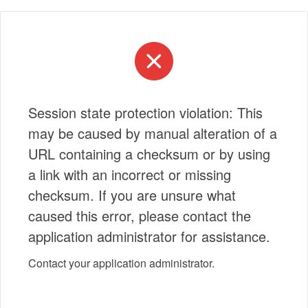
Session state protection violation: This
may be caused by manual alteration of a
URL containing a checksum or by using
a link with an incorrect or missing
checksum. If you are unsure what
caused this error, please contact the
application administrator for assistance.
Contact your application administrator.