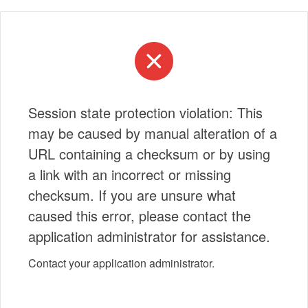
Session state protection violation: This
may be caused by manual alteration of a
URL containing a checksum or by using
a link with an incorrect or missing
checksum. If you are unsure what
caused this error, please contact the
application administrator for assistance.
Contact your application administrator.