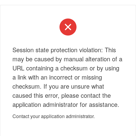
Session state protection violation: This
may be caused by manual alteration of a
URL containing a checksum or by using
a link with an incorrect or missing
checksum. If you are unsure what
caused this error, please contact the
application administrator for assistance.
Contact your application administrator.