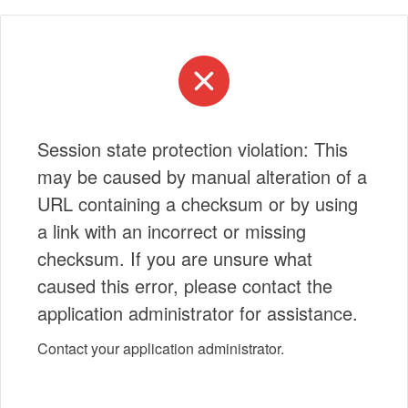
Session state protection violation: This
may be caused by manual alteration of a
URL containing a checksum or by using
a link with an incorrect or missing
checksum. If you are unsure what
caused this error, please contact the
application administrator for assistance.
Contact your application administrator.